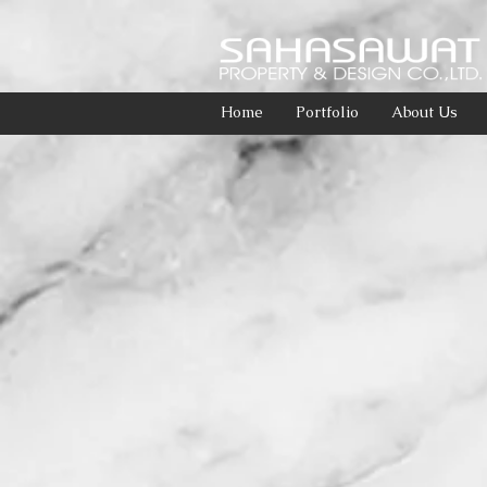
Home
Portfolio
About Us