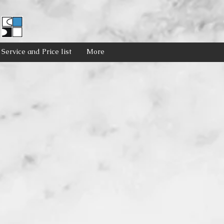
Service and Price list
More