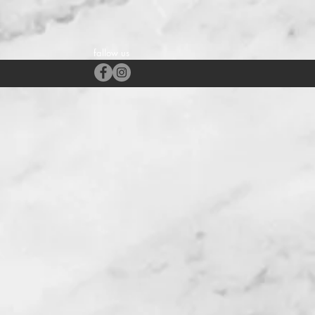
fallow us